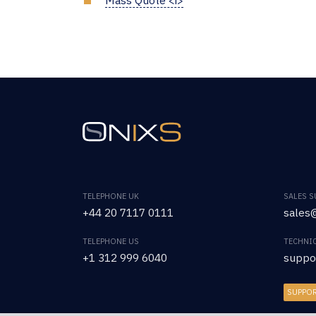
TELEPHONE UK
SALES 
+44 20 7117 0111
sales@
TELEPHONE US
TECHNI
+1 312 999 6040
suppo
SUPPO