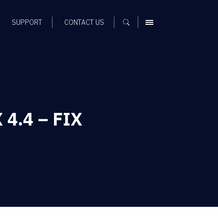
SUPPORT
CONTACT US
MENU
 4.4 – FIX