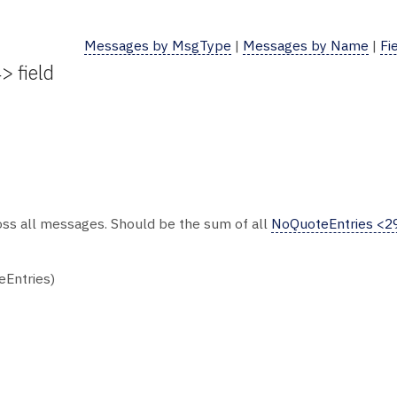
Messages by MsgType
|
Messages by Name
|
Fi
> field
oss all messages. Should be the sum of all
NoQuoteEntries <2
eEntries)