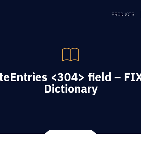
PRODUCTS
eEntries <304> field – FIX
Dictionary