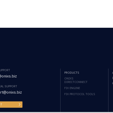
SUPPORT
PRODUCTS
onixs.biz
ONIXS
DIRECTCONNECT
CAL SUPPORT
FIX ENGINE
rt@onixs.biz
FIX PROTOCOL TOOLS
RT