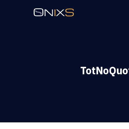
TotNoQuot