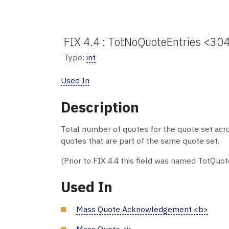
FIX 4.4 : TotNoQuoteEntries <304
Type:
int
Used In
Description
Total number of quotes for the quote set acr
quotes that are part of the same quote set.
(Prior to FIX 4.4 this field was named TotQuot
Used In
Mass Quote Acknowledgement <b>
Mass Quote <i>