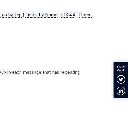
elds by Tag
|
Fields by Name
|
FIX 4.4
|
Home
Follow
OnixS
95>
in each message that has repeating
Fol
Con