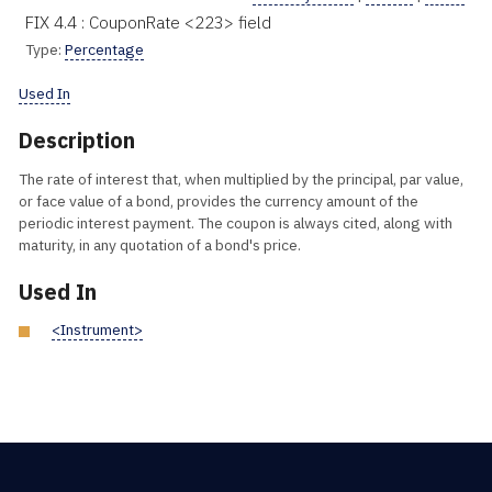
FIX 4.4 : CouponRate <223> field
Type:
Percentage
Used In
Description
The rate of interest that, when multiplied by the principal, par value,
or face value of a bond, provides the currency amount of the
periodic interest payment. The coupon is always cited, along with
maturity, in any quotation of a bond's price.
Used In
<Instrument>