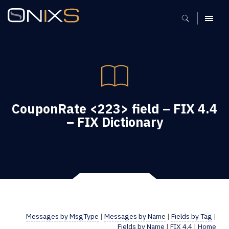
MENU
CouponRate <223> field – FIX 4.4
– FIX Dictionary
Messages by MsgType
|
Messages by Name
|
Fields by Tag
|
Fields by Name
|
FIX 4.4
|
Home