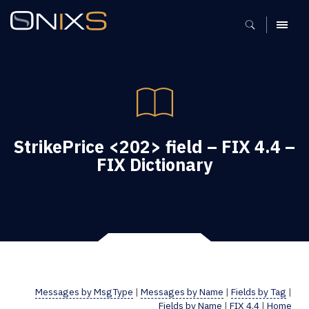
MENU
StrikePrice <202> field – FIX 4.4 –
FIX Dictionary
Messages by MsgType
|
Messages by Name
|
Fields by Tag
|
Fields by Name
|
FIX 4.4
|
Home