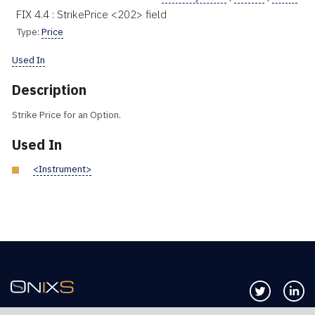
FIX 4.4 : StrikePrice <202> field
Type:
Price
Used In
Description
Strike Price for an Option.
Used In
<Instrument>
Follow us 
Co