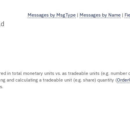
Messages by MsgType
|
Messages by Name
|
Fi
ld
ed in total monetary units vs. as tradeable units (e.g. number
g and calculating a tradeable unit (e.g. share) quantity (
Order
s.