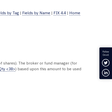
elds by Tag
|
Fields by Name
|
FIX 4.4
|
Home
Follow
OnixS
Fol
 of shares). The broker or fund manager (for
Qty <38>
) based upon this amount to be used
Con