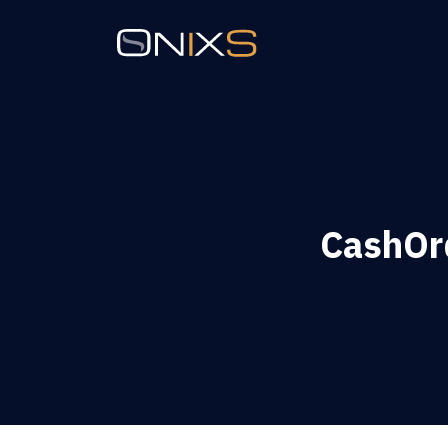
CashOrd