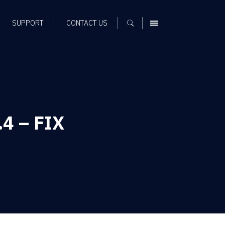
SUPPORT
CONTACT US
MENU
.4 – FIX