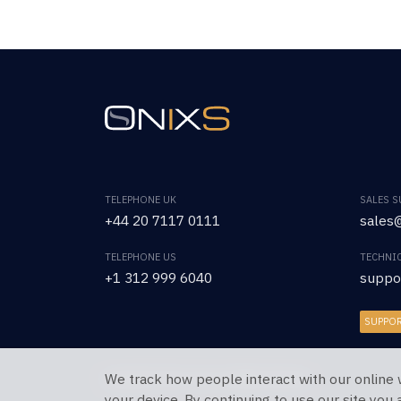
TELEPHONE UK
SALES 
+44 20 7117 0111
sales@
TELEPHONE US
TECHNI
+1 312 999 6040
suppo
SUPPO
We track how people interact with our online 
Copyright © 2026 OnixS. All Rights Reserved.
your device. By continuing to use our site you