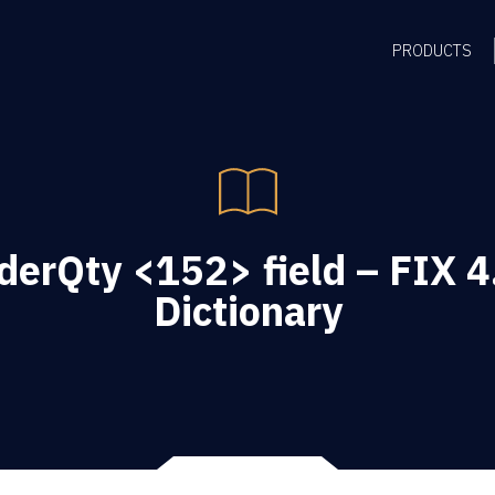
PRODUCTS
erQty <152> field – FIX 4
Dictionary