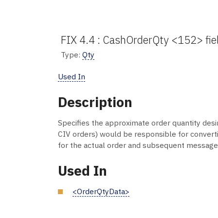
FIX 4.4 : CashOrderQty <152> fie
Type:
Qty
Used In
Description
Specifies the approximate order quantity desir
CIV orders) would be responsible for convertin
for the actual order and subsequent message
Used In
<OrderQtyData>