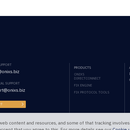
SUPPORT
PRODUCTS
onixs.biz
ONIXS
DIRECTCONNECT
CAL SUPPORT
FIX ENGINE
rt@onixs.biz
FIX PROTOCOL TOOLS
RT
web content and resources, and some of that tracking involves
 accept that you agree to this. For more details see our
Cookie 