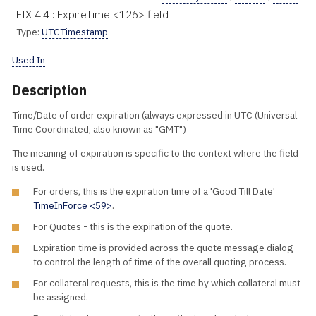
FIX 4.4 : ExpireTime <126> field
Type:
UTCTimestamp
Used In
Description
Time/Date of order expiration (always expressed in UTC (Universal
Time Coordinated, also known as "GMT")
The meaning of expiration is specific to the context where the field
is used.
For orders, this is the expiration time of a 'Good Till Date'
TimeInForce <59>
.
For Quotes - this is the expiration of the quote.
Expiration time is provided across the quote message dialog
to control the length of time of the overall quoting process.
For collateral requests, this is the time by which collateral must
be assigned.