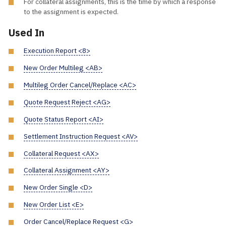
For collateral assignments, this is the time by which a response
to the assignment is expected.
Used In
Execution Report <8>
New Order Multileg <AB>
Multileg Order Cancel/Replace <AC>
Quote Request Reject <AG>
Quote Status Report <AI>
Settlement Instruction Request <AV>
Collateral Request <AX>
Collateral Assignment <AY>
New Order Single <D>
New Order List <E>
Order Cancel/Replace Request <G>