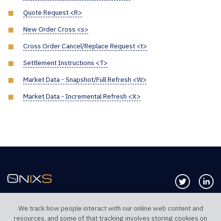
Quote Request <R>
New Order Cross <s>
Cross Order Cancel/Replace Request <t>
Settlement Instructions <T>
Market Data - Snapshot/Full Refresh <W>
Market Data - Incremental Refresh <X>
Follow us 
Co
We track how people interact with our online web content and
resources, and some of that tracking involves storing cookies on