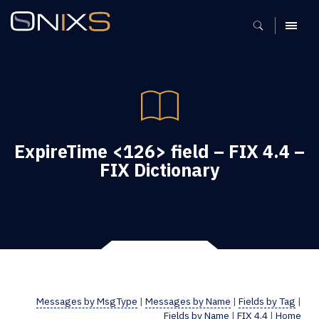
MENU
ExpireTime <126> field – FIX 4.4 –
FIX Dictionary
Messages by MsgType
|
Messages by Name
|
Fields by Tag
|
Fields by Name
|
FIX 4.4
|
Home