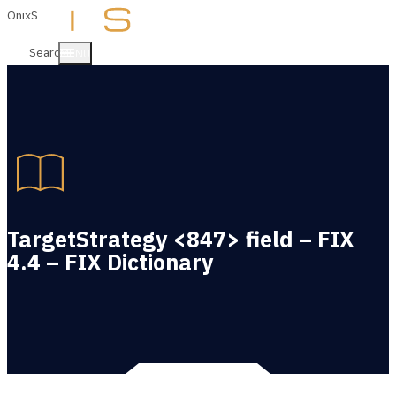
OnixS
Search
MENU
TargetStrategy <847> field – FIX
4.4 – FIX Dictionary