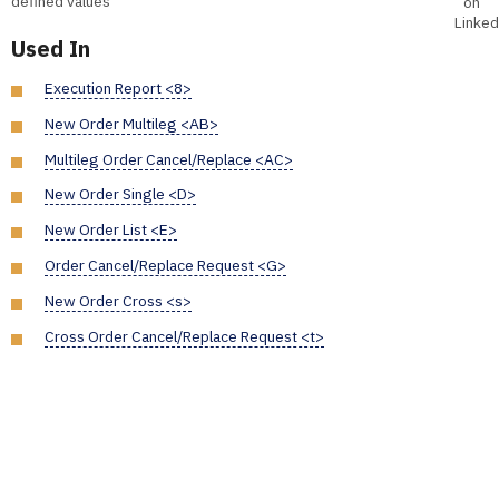
defined values
on
Linked
Used In
Execution Report <8>
New Order Multileg <AB>
Multileg Order Cancel/Replace <AC>
New Order Single <D>
New Order List <E>
Order Cancel/Replace Request <G>
New Order Cross <s>
Cross Order Cancel/Replace Request <t>