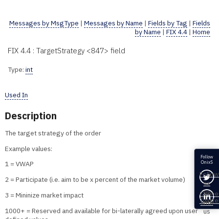
Messages by MsgType
|
Messages by Name
|
Fields by Tag
|
Fields
by Name
|
FIX 4.4
|
Home
FIX 4.4 : TargetStrategy <847> field
Type:
int
Used In
Description
The target strategy of the order
Example values:
Follow
OnixS
1 = VWAP
Follow
2 = Participate (i.e. aim to be x percent of the market volume)
us
on
Conne
3 = Mininize market impact
Twitte
with
1000+ = Reserved and available for bi-laterally agreed upon user
us