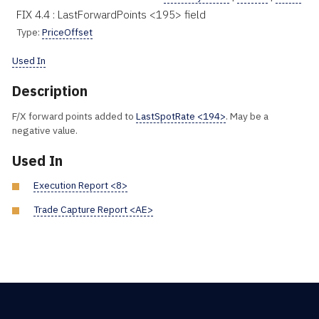
FIX 4.4 : LastForwardPoints <195> field
Type:
PriceOffset
Used In
Description
F/X forward points added to
LastSpotRate <194>
. May be a
negative value.
Used In
Execution Report <8>
Trade Capture Report <AE>