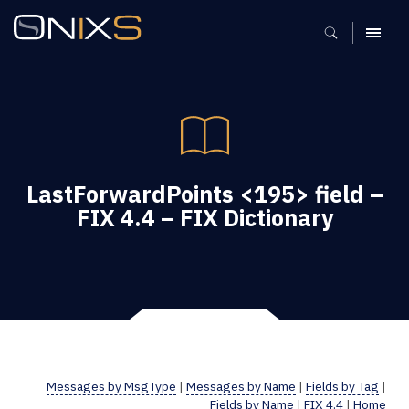
MENU
LastForwardPoints <195> field –
FIX 4.4 – FIX Dictionary
Messages by MsgType
|
Messages by Name
|
Fields by Tag
|
Fields by Name
|
FIX 4.4
|
Home