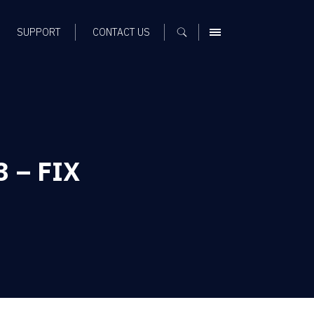
SUPPORT
CONTACT US
MENU
3 – FIX