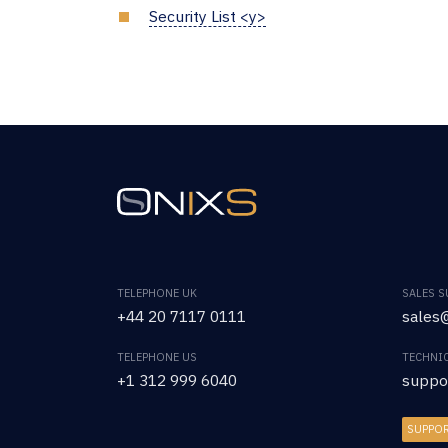
Security List <y>
TELEPHONE UK
SALES 
+44 20 7117 0111
sales@
TELEPHONE US
TECHNI
+1 312 999 6040
suppo
SUPPO