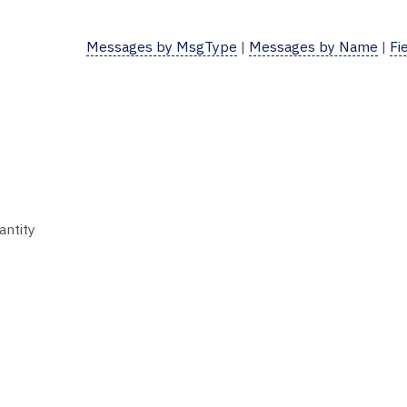
Messages by MsgType
|
Messages by Name
|
Fi
antity