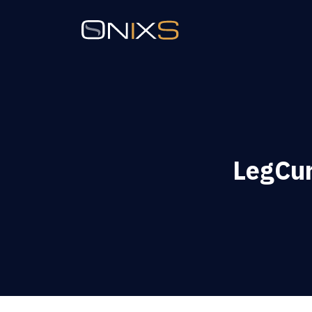
LegCur