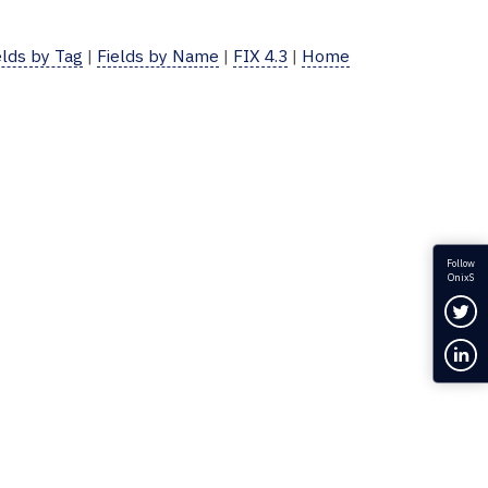
elds by Tag
|
Fields by Name
|
FIX 4.3
|
Home
Follow
OnixS
Fol
Con