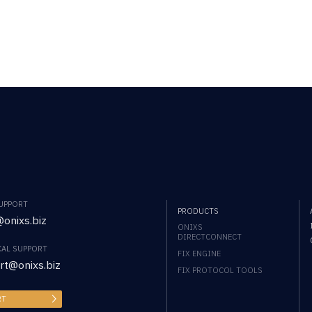
SUPPORT
PRODUCTS
onixs.biz
ONIXS
DIRECTCONNECT
CAL SUPPORT
FIX ENGINE
rt@onixs.biz
FIX PROTOCOL TOOLS
RT