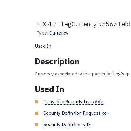
FIX 4.3 : LegCurrency <556> field
Type:
Currency
Used In
Description
Currency associated with a particular Leg's qu
Used In
Derivative Security List <AA>
Security Definition Request <c>
Security Definition <d>