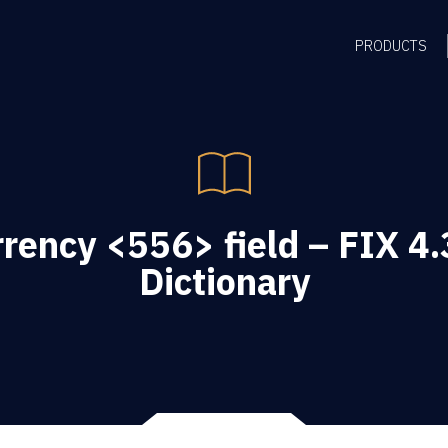
PRODUCTS
rency <556> field – FIX 4.
Dictionary