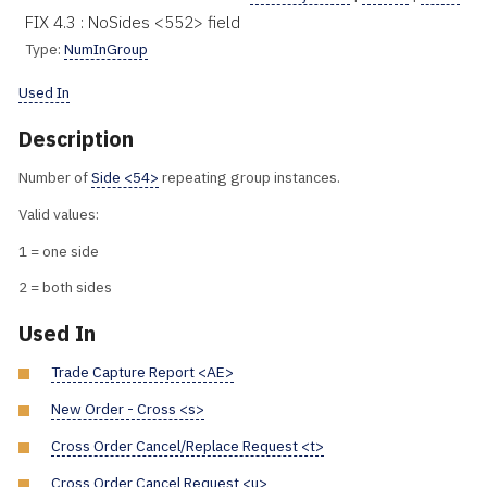
FIX 4.3 : NoSides <552> field
Type:
NumInGroup
Used In
Description
Number of
Side <54>
repeating group instances.
Valid values:
1 = one side
2 = both sides
Used In
Trade Capture Report <AE>
New Order - Cross <s>
Cross Order Cancel/Replace Request <t>
Cross Order Cancel Request <u>