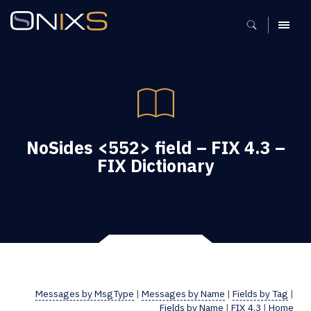
MENU
NoSides <552> field – FIX 4.3 –
FIX Dictionary
Messages by MsgType
|
Messages by Name
|
Fields by Tag
|
Fields by Name
|
FIX 4.3
|
Home