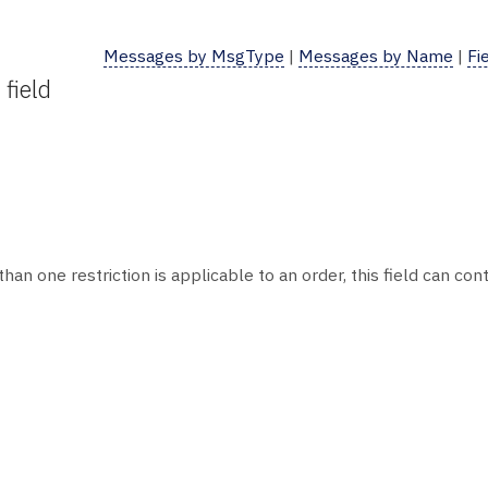
Messages by MsgType
|
Messages by Name
|
Fi
field
than one restriction is applicable to an order, this field can co