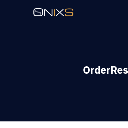
OrderRest