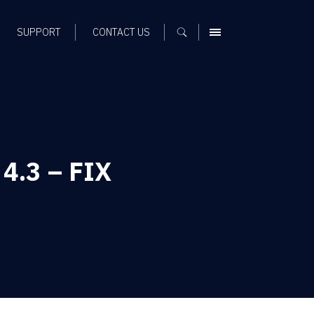
SUPPORT
CONTACT US
MENU
 4.3 – FIX