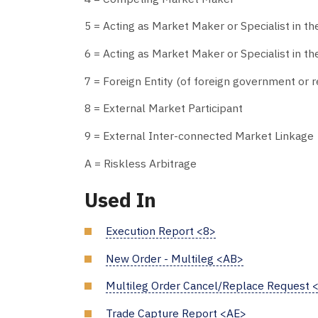
5 = Acting as Market Maker or Specialist in th
6 = Acting as Market Maker or Specialist in the
7 = Foreign Entity (of foreign government or re
8 = External Market Participant
9 = External Inter-connected Market Linkage
A = Riskless Arbitrage
Used In
Execution Report <8>
New Order - Multileg <AB>
Multileg Order Cancel/Replace Request 
Trade Capture Report <AE>