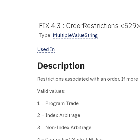
FIX 4.3 : OrderRestrictions <529> 
Type:
MultipleValueString
Used In
Description
Restrictions associated with an order. If more 
Valid values:
1 = Program Trade
2 = Index Arbitrage
3 = Non-Index Arbitrage
4 = Competing Market Maker