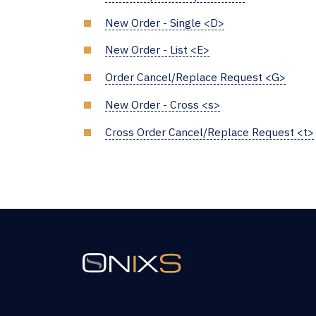
New Order - Single <D>
New Order - List <E>
Order Cancel/Replace Request <G>
New Order - Cross <s>
Cross Order Cancel/Replace Request <t>