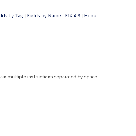
elds by Tag
|
Fields by Name
|
FIX 4.3
|
Home
ntain multiple instructions separated by space.