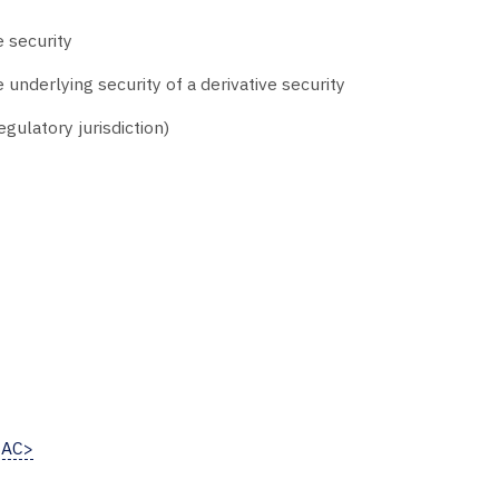
e security
 underlying security of a derivative security
gulatory jurisdiction)
<AC>