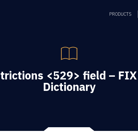
PRODUCTS
rictions <529> field – FIX
Dictionary