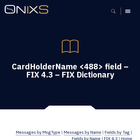
MENU
CardHolderName <488> field –
FIX 4.3 – FIX Dictionary
Messages by MsgType
|
Messages by Name
|
Fields by Tag
|
Fields by Name
|
FIX 4.3
|
Home