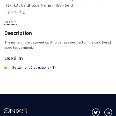
FIX 4.3 : CardHolderName <488> field
Type:
String
Used In
Description
The name of the payment card holder as specified on the card being
used for payment.
Used In
Settlement Instructions <T>
Follow us 
Co