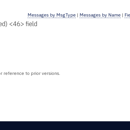
Messages by MsgType
|
Messages by Name
|
Fi
ed) <46> field
r reference to prior versions.