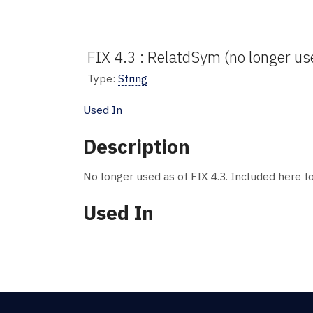
FIX 4.3 : RelatdSym (no longer us
Type:
String
Used In
Description
No longer used as of FIX 4.3. Included here fo
Used In