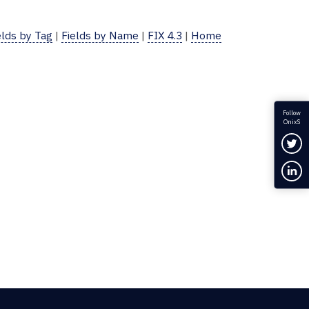
elds by Tag
|
Fields by Name
|
FIX 4.3
|
Home
Follow
OnixS
Fol
Con