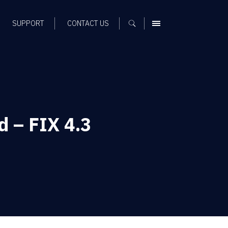
SUPPORT
CONTACT US
MENU
d – FIX 4.3