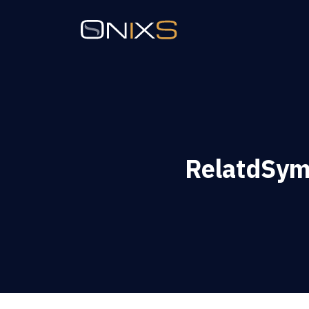
RelatdSym 