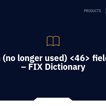
PRODUCTS
(no longer used) <46> fiel
– FIX Dictionary