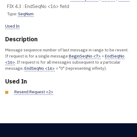
FIX 4.3 : EndSeqNo <16> field
Type:
SeqNum
Used In
Description
Message sequence number of last message in range to be resent.
If request is for a single message
BeginSeqNo <7>
=
EndSeqNo
<16>
. If request is for all messages subsequent to a particular
message,
EndSeqNo <16>
= "0" (representing infinity).
Used In
Resend Request <2>