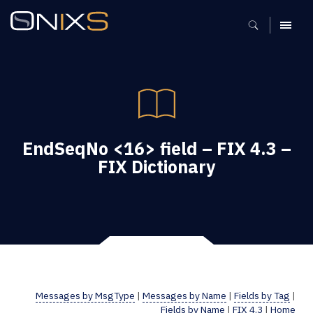
MENU
EndSeqNo <16> field – FIX 4.3 –
FIX Dictionary
Messages by MsgType
|
Messages by Name
|
Fields by Tag
|
Fields by Name
|
FIX 4.3
|
Home