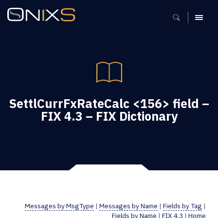
MENU
SettlCurrFxRateCalc <156> field –
FIX 4.3 – FIX Dictionary
Messages by MsgType
|
Messages by Name
|
Fields by Tag
|
Fields by Name
|
FIX 4.3
|
Home