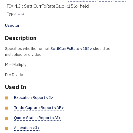
FIX 4.3 : SettlCurrFxRateCalc <156> field
Type:
char
Used In
Description
Specifies whether or not
SettlCurrFxRate <155>
should be
multiplied or divided.
M = Multiply
D = Divide
Used In
Execution Report <8>
Trade Capture Report <AE>
Quote Status Report <AI>
Allocation <J>