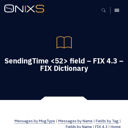
MENU
SendingTime <52> field – FIX 4.3 –
FIX Dictionary
Messages by MsgType
|
Messages by Name
|
Fields by Tag
|
Fields by Name
|
FIX 4.3
|
Home