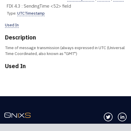
FIX 4.3 : SendingTime <52> field
Type:
UTCTimestamp
Used In
Description
Time of message transmission (always expressed in UTC (Universal
Time Coordinated, also known as "GMT")
Used In
Follow us 
Co