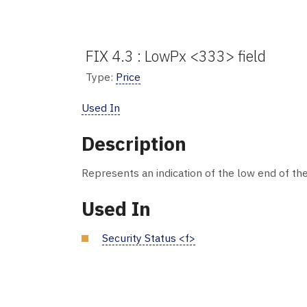
FIX 4.3 : LowPx <333> field
Type:
Price
Used In
Description
Represents an indication of the low end of the
Used In
Security Status <f>