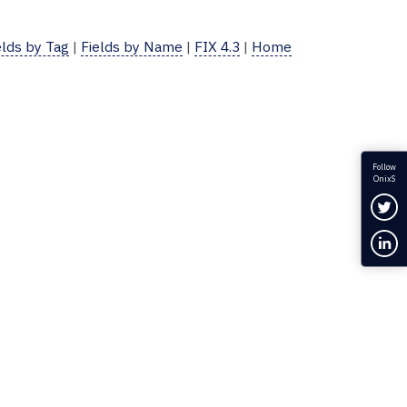
elds by Tag
|
Fields by Name
|
FIX 4.3
|
Home
Follow
OnixS
Fol
Con