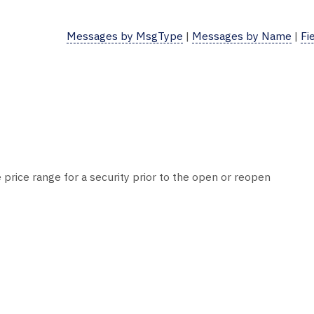
Messages by MsgType
|
Messages by Name
|
Fi
 price range for a security prior to the open or reopen