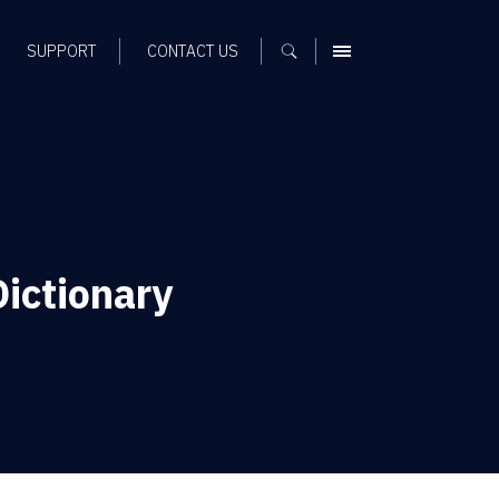
SUPPORT
CONTACT US
MENU
ictionary