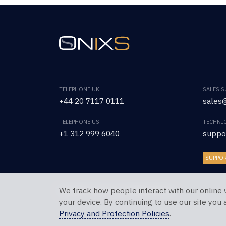
TELEPHONE UK
SALES 
+44 20 7117 0111
sales@
TELEPHONE US
TECHNI
+1 312 999 6040
suppo
SUPPO
We track how people interact with our online 
Copyright © 2026 OnixS. All Rights Reserved.
your device. By continuing to use our site you
Privacy and Protection Policies
.