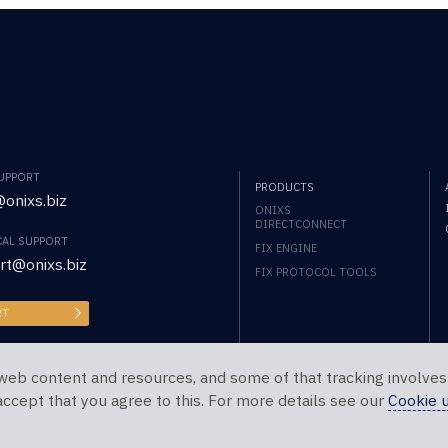
SUPPORT
PRODUCTS
onixs.biz
ONIXS
DIRECTCONNECT
CAL SUPPORT
FIX ENGINE
rt@onixs.biz
FIX PROTOCOL TOOLS
RT
web content and resources, and some of that tracking involves
 accept that you agree to this. For more details see our
Cookie 