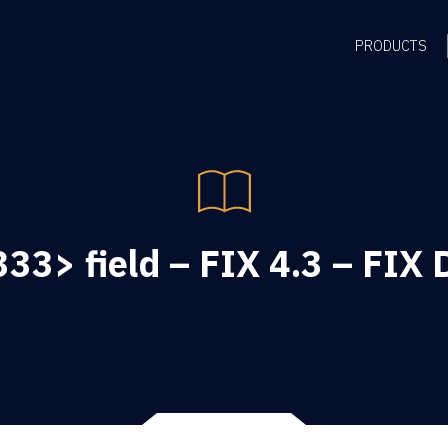
PRODUCTS
33> field – FIX 4.3 – FIX D