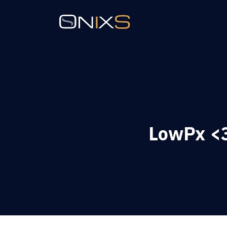
LowPx <3