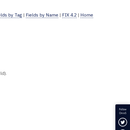
elds by Tag
|
Fields by Name
|
FIX 4.2
|
Home
ld).
Follow
OnixS
Fol