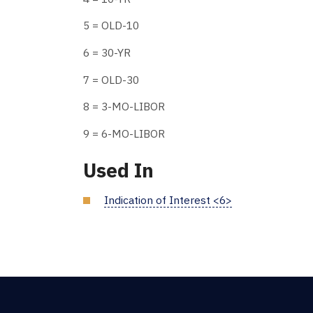
5 = OLD-10
6 = 30-YR
7 = OLD-30
8 = 3-MO-LIBOR
9 = 6-MO-LIBOR
Used In
Indication of Interest <6>