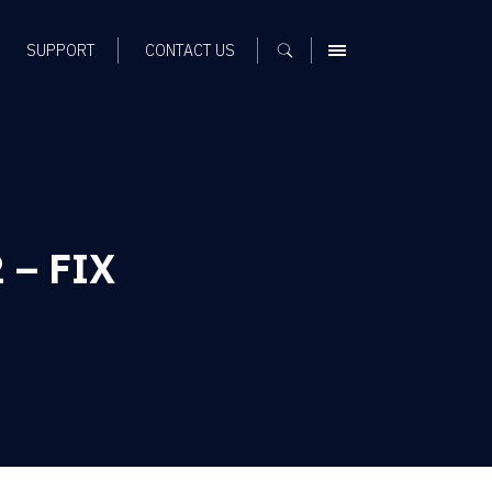
SUPPORT
CONTACT US
MENU
 – FIX