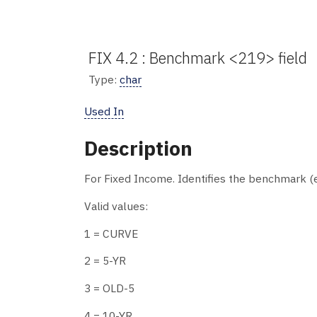
FIX 4.2 : Benchmark <219> field
Type:
char
Used In
Description
For Fixed Income. Identifies the benchmark (e
Valid values:
1 = CURVE
2 = 5-YR
3 = OLD-5
4 = 10-YR