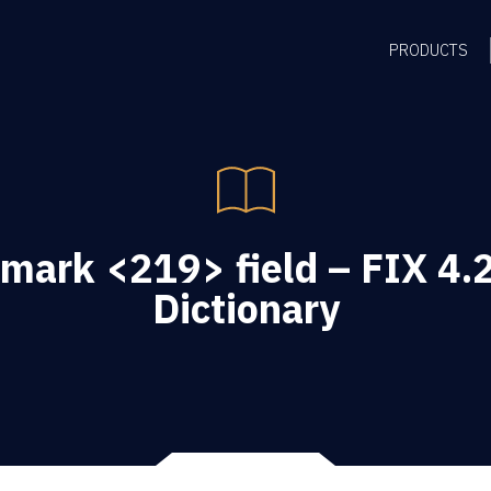
PRODUCTS
mark <219> field – FIX 4.2
Dictionary