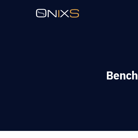
Bench