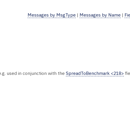
Messages by MsgType
|
Messages by Name
|
Fi
.g. used in conjunction with the
SpreadToBenchmark <218>
fie