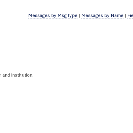
Messages by MsgType
|
Messages by Name
|
Fi
nd institution.