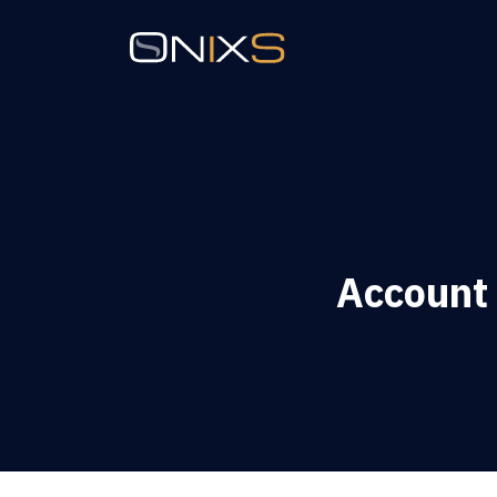
Account 