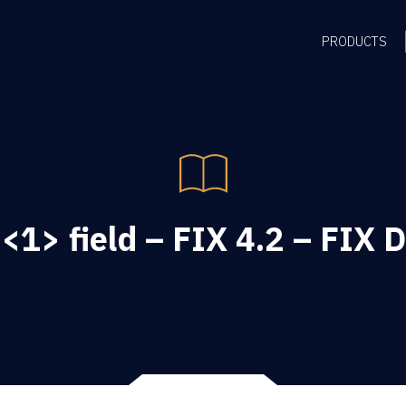
PRODUCTS
<1> field – FIX 4.2 – FIX D