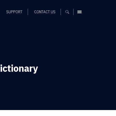
SUPPORT
CONTACT US
MENU
ictionary