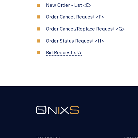
New Order - List <E>
Order Cancel Request <F>
Order Cancel/Replace Request <G>
Order Status Request <H>
Bid Request <k>
TELEPHONE UK
SALES 