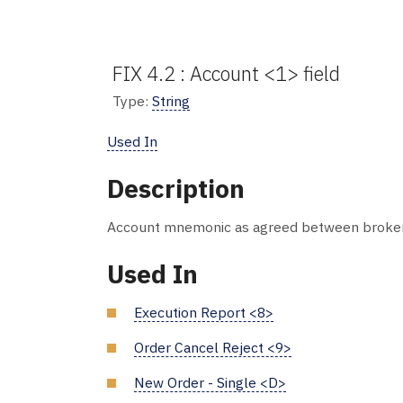
FIX 4.2 : Account <1> field
Type:
String
Used In
Description
Account mnemonic as agreed between broker a
Used In
Execution Report <8>
Order Cancel Reject <9>
New Order - Single <D>