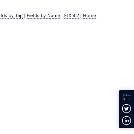
elds by Tag
|
Fields by Name
|
FIX 4.2
|
Home
Follow
OnixS
Fol
Con