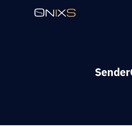
SenderC