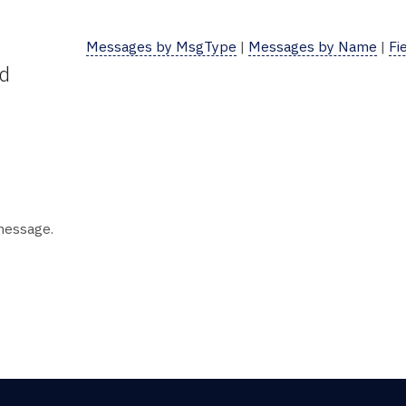
Messages by MsgType
|
Messages by Name
|
Fi
ld
 message.