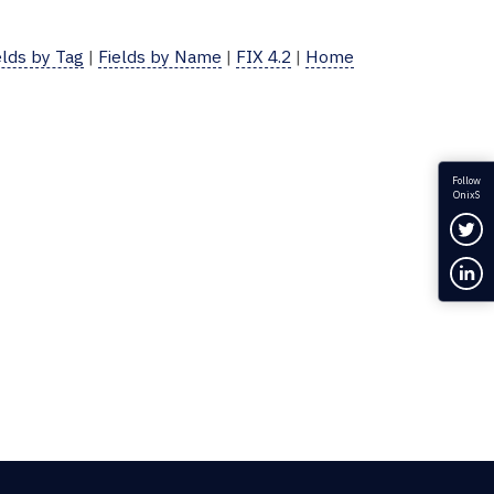
elds by Tag
|
Fields by Name
|
FIX 4.2
|
Home
Follow
OnixS
Fol
Con