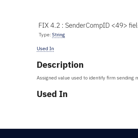
FIX 4.2 : SenderCompID <49> fie
Type:
String
Used In
Description
Assigned value used to identify firm sending
Used In