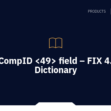
PRODUCTS
ompID <49> field – FIX 4
Dictionary