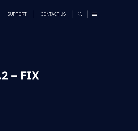
SUPPORT
CONTACT US
MENU
.2 – FIX