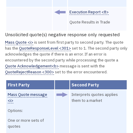
Execution Report <8>
Quote Results in Trade
Unsolicited quote(s) negative response only requested
Mass Quote <i>
is sent from first party to second party. The quote
has the
QuoteResponseLevel <301>
set to 1. The second party only
acknowledges the quote if there is an error. If an error is
encountered by the second party while processing the quote a
Quote Acknowledgement<b>
message is sent with the
QuoteRejectReason <300>
set to the error encountered.
First Party
Second Party
Mass Quote message
Interprets quotes applies
<i>
them to a market
Options:
One or more sets of
quotes