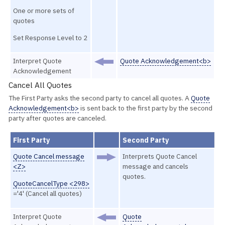
One or more sets of
quotes
Set Response Level to 2
Interpret Quote
Quote Acknowledgement<b>
Acknowledgement
Cancel All Quotes
The First Party asks the second party to cancel all quotes. A
Quote
Acknowledgement<b>
is sent back to the first party by the second
party after quotes are canceled.
First Party
Second Party
Quote Cancel message
Interprets Quote Cancel
<Z>
message and cancels
quotes.
QuoteCancelType <298>
='4' (Cancel all quotes)
Interpret Quote
Quote