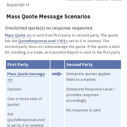
Appendix H
Mass Quote Message Scenarios
Unsolicited quote(s) no response requested
Mass Quote <i>
is sent from first party to second party. The quote
has the
QuoteResponseLevel <301>
set to 0 or omitted. The
second party does not acknowledge the quote. If the quote is later
hit, resulting in a trade, an Execution Report is sent to the first party.
First Party
Second Party
Mass Quote message
Interprets quotes applies
<i>
them to a market
Options:
Interprets Response Level –
provides response
One or more sets of
accordingly
quotes
No response is sent
Set
QuoteResponseLevel
is set to 0 or omitted