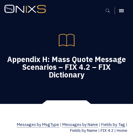
MENU
Appendix H: Mass Quote Message
Scenarios – FIX 4.2 – FIX
Dictionary
Messages by MsgType
|
Messages by Name
|
Fields by Tag
|
Fields by Name
|
FIX 4.2
|
Home