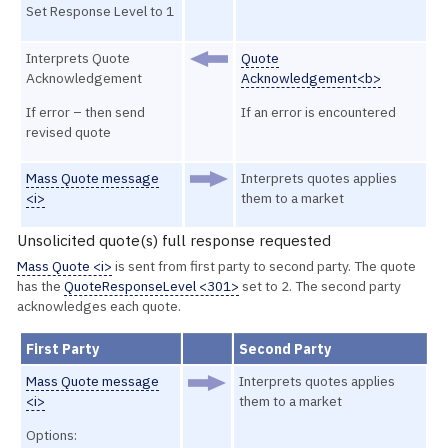
Set Response Level to 1
Interprets Quote
Quote
Acknowledgement
Acknowledgement<b>
If error – then send
If an error is encountered
revised quote
Mass Quote message
Interprets quotes applies
<i>
them to a market
Unsolicited quote(s) full response requested
Mass Quote <i>
is sent from first party to second party. The quote
has the
QuoteResponseLevel <301>
set to 2. The second party
acknowledges each quote.
First Party
Second Party
Mass Quote message
Interprets quotes applies
<i>
them to a market
Options: