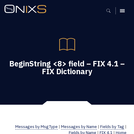
MENU
BeginString <8> field – FIX 4.1 –
FIX Dictionary
Messages by MsgType
|
Messages by Name
|
Fields by Tag
|
Fields by Name
|
FIX 4.1
|
Home