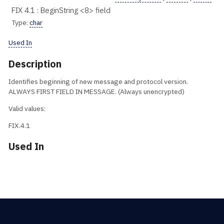
FIX 4.1 : BeginString <8> field
Type:
char
Used In
Description
Identifies beginning of new message and protocol version.
ALWAYS FIRST FIELD IN MESSAGE. (Always unencrypted)
Valid values:
FIX.4.1
Used In