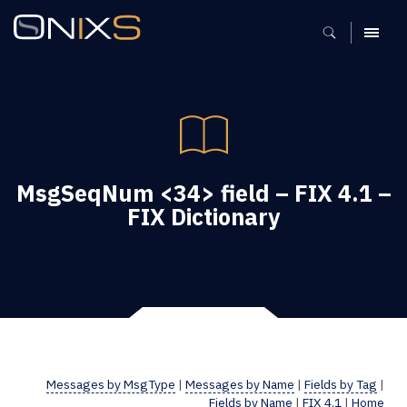
MENU
MsgSeqNum <34> field – FIX 4.1 –
FIX Dictionary
Messages by MsgType
|
Messages by Name
|
Fields by Tag
|
Fields by Name
|
FIX 4.1
|
Home