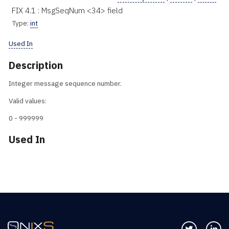
FIX 4.1 : MsgSeqNum <34> field
Type:
int
Used In
Description
Integer message sequence number.
Valid values:
0 - 999999
Used In
Follow us 
Co