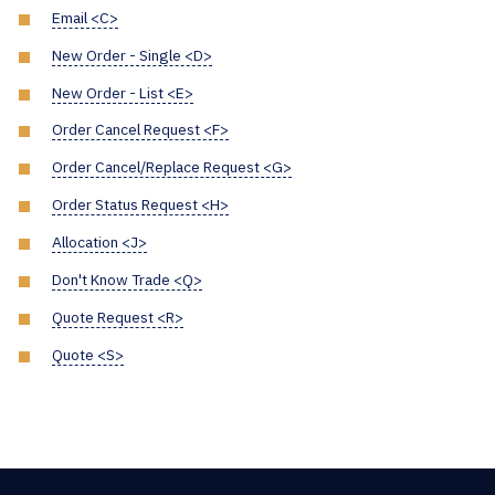
Email <C>
New Order - Single <D>
New Order - List <E>
Order Cancel Request <F>
Order Cancel/Replace Request <G>
Order Status Request <H>
Allocation <J>
Don't Know Trade <Q>
Quote Request <R>
Quote <S>