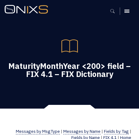
MENU
MaturityMonthYear <200> field –
FIX 4.1 – FIX Dictionary
Messages by MsgType
|
Messages by Name
|
Fields by Tag
|
Fields by Name
|
FIX 4.1
|
Home