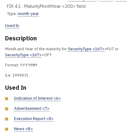
FIX 4.1 : MaturityMonthYear <200> field
Type:
month-year
Used In
Description
Month and Year of the maturity for
SecurityType <167>
=FUT or
SecurityType <167>
=OPT.
Format: YYYYMM
(i.e. 199903)
Used In
Indication of Interest <6>
Advertisement <7>
Execution Report <8>
News <B>