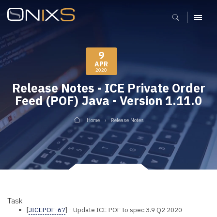
MENU
9
APR
2020
Release Notes - ICE Private Order
Feed (POF) Java - Version 1.11.0
Home
Release Notes
Task
[
JICEPOF-67
] - Update ICE POF to spec 3.9 Q2 2020