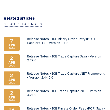
Related articles
SEE ALL RELEASE NOTES
Release Notes - ICE Binary Order Entry (BOE)
7
Handler C++ - Version 1.1.2
APR
2026
Release Notes - ICE Trade Capture Java - Version
2
2.29.0
APR
2026
Release Notes - ICE Trade Capture .NET Framework
2
- Version 2.44.0.0
APR
2026
Release Notes - ICE Trade Capture .NET - Version
2
3.21.0
APR
2026
Release Notes - ICE Private Order Feed (POF) Java -