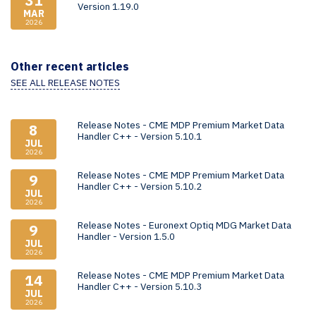
31
Version 1.19.0
MAR
2026
Other recent articles
SEE ALL RELEASE NOTES
Release Notes - CME MDP Premium Market Data
8
Handler C++ - Version 5.10.1
JUL
2026
Release Notes - CME MDP Premium Market Data
9
Handler C++ - Version 5.10.2
JUL
2026
Release Notes - Euronext Optiq MDG Market Data
9
Handler - Version 1.5.0
JUL
2026
Release Notes - CME MDP Premium Market Data
14
Handler C++ - Version 5.10.3
JUL
2026