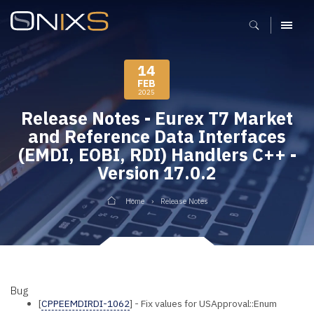
MENU
14
FEB
2025
Release Notes - Eurex T7 Market
and Reference Data Interfaces
(EMDI, EOBI, RDI) Handlers C++ -
Version 17.0.2
Home
Release Notes
Bug
[
CPPEEMDIRDI-1062
] - Fix values for USApproval::Enum