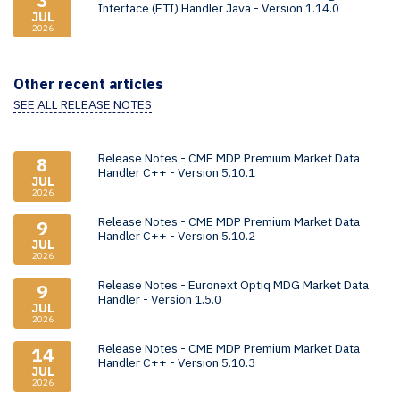
3
Interface (ETI) Handler Java - Version 1.14.0
JUL
2026
Other recent articles
SEE ALL RELEASE NOTES
Release Notes - CME MDP Premium Market Data
8
Handler C++ - Version 5.10.1
JUL
2026
Release Notes - CME MDP Premium Market Data
9
Handler C++ - Version 5.10.2
JUL
2026
Release Notes - Euronext Optiq MDG Market Data
9
Handler - Version 1.5.0
JUL
2026
Release Notes - CME MDP Premium Market Data
14
Handler C++ - Version 5.10.3
JUL
2026