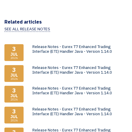
Related articles
SEE ALL RELEASE NOTES
Release Notes - Eurex T7 Enhanced Trading
3
Interface (ETI) Handler Java - Version 1.14.0
JUL
2026
Release Notes - Eurex T7 Enhanced Trading
3
Interface (ETI) Handler Java - Version 1.14.0
JUL
2026
Release Notes - Eurex T7 Enhanced Trading
3
Interface (ETI) Handler Java - Version 1.14.0
JUL
2026
Release Notes - Eurex T7 Enhanced Trading
3
Interface (ETI) Handler Java - Version 1.14.0
JUL
2026
Release Notes - Eurex T7 Enhanced Trading